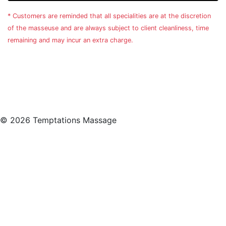
* Customers are reminded that all specialities are at the discretion
of the masseuse and are always subject to client cleanliness, time
remaining and may incur an extra charge.
© 2026 Temptations Massage